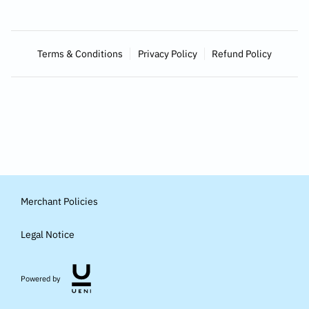
Terms & Conditions
Privacy Policy
Refund Policy
Merchant Policies
Legal Notice
Powered by