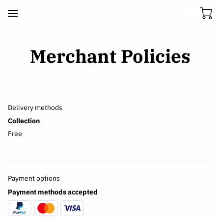
Merchant Policies
Delivery methods
Collection
Free
Payment options
Payment methods accepted